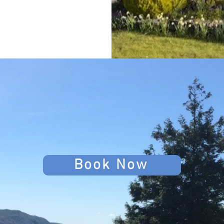
Book Now