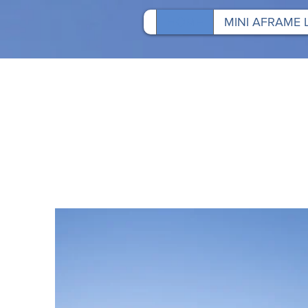
HOME
MINI AFRAME