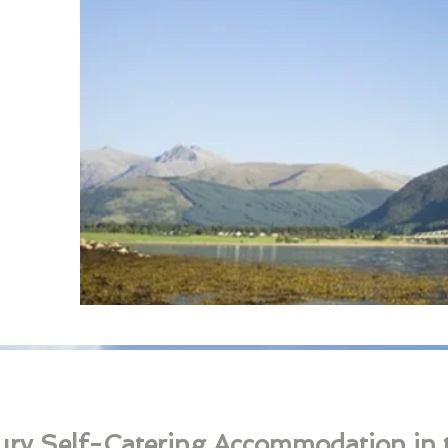
ury ​​Self-Catering Accommodation in 