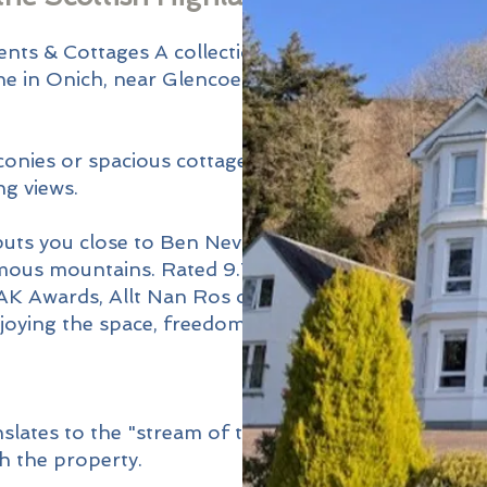
r
ents & Cottages A collection of
he in Onich, near Glencoe and
nies or spacious cottages, all
g views.
puts you close to Ben Nevis, the
mous mountains. Rated 9.7/10
AK Awards, Allt Nan Ros offers
njoying the space, freedom, and
slates to the "stream of the
h the property.