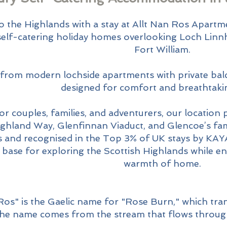
Empowe
o the Highlands with a stay at Allt Nan Ros Apartm
 self-catering holiday homes overlooking Loch Linn
Fort William.
Growth
rom modern lochside apartments with private balco
designed for comfort and breathtakin
or couples, families, and adventurers, our location 
ghland Way, Glenfinnan Viaduct, and Glencoe’s fa
s and recognised in the Top 3% of UK stays by KAY
l base for exploring the Scottish Highlands while e
warmth of home.
Ros" is the Gaelic name for "Rose Burn," which tran
The name comes from the stream that flows throug