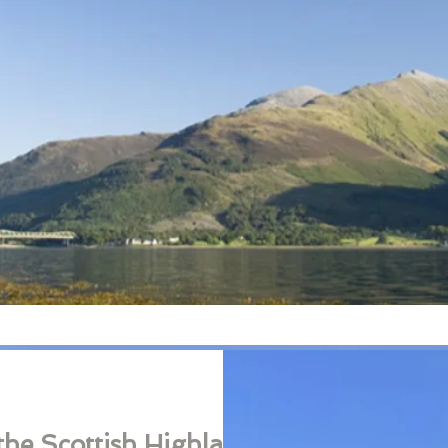
the Scottish Highlands