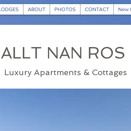
 LODGES
ABOUT
PHOTOS
CONTACT
New 
ALLT NAN ROS
Luxury Apartments & Cottages