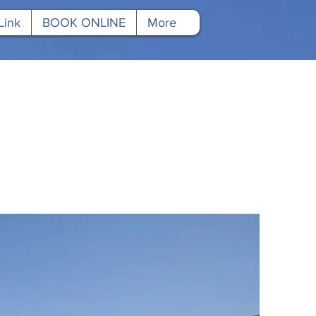
Link
BOOK ONLINE
More